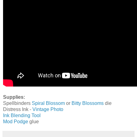
Supplies:
Spellbinders
Spiral Blossom
or
Bitty Blossoms
die
Distress Ink -
Vintage Photo
Ink Blending Tool
Mod Podge
glue