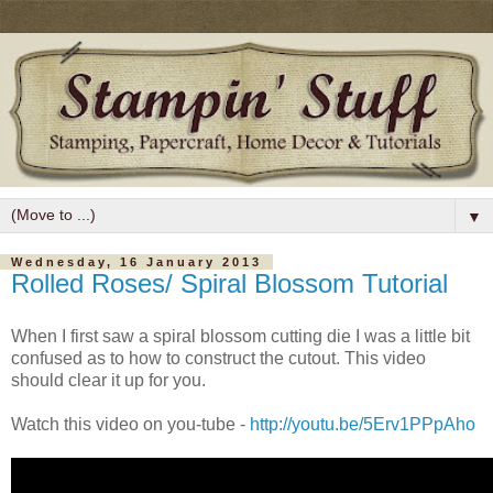
▼
Wednesday, 16 January 2013
Rolled Roses/ Spiral Blossom Tutorial
When I first saw a spiral blossom cutting die I was a little bit
confused as to how to construct the cutout. This video
should clear it up for you.
Watch this video on you-tube -
http://youtu.be/5Erv1PPpAho